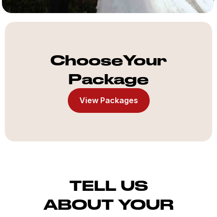
ChooseYour
Package
View Packages
TELL US
ABOUT YOUR