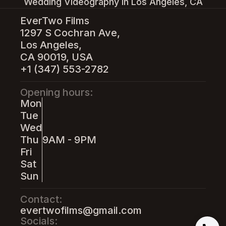
Wedding Videography in Los Angeles, CA
EverTwo Films
1297 S Cochran Ave,
Los Angeles,
CA 90019, USA
+1 (347) 553-2782
Opening hours:
Mon
Tue
Wed
Thu
9AM - 9PM
Fri
Sat
Sun
Contact:
evertwofilms@gmail.com
Socials: