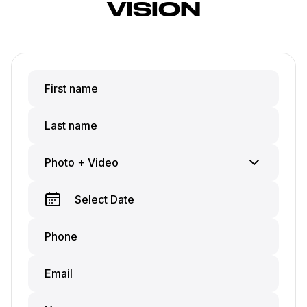
VISION