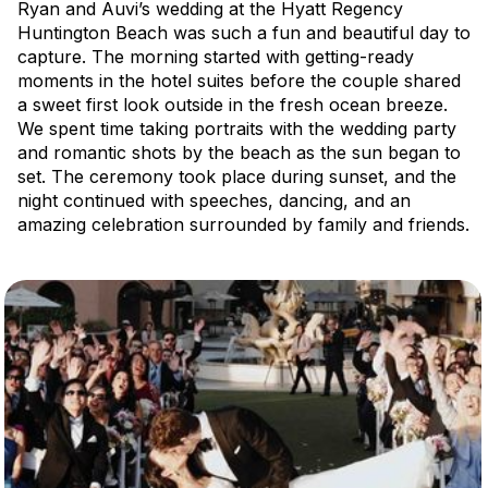
Ryan and Auvi’s wedding at the Hyatt Regency
Huntington Beach was such a fun and beautiful day to
capture. The morning started with getting-ready
moments in the hotel suites before the couple shared
a sweet first look outside in the fresh ocean breeze.
We spent time taking portraits with the wedding party
and romantic shots by the beach as the sun began to
set. The ceremony took place during sunset, and the
night continued with speeches, dancing, and an
amazing celebration surrounded by family and friends.