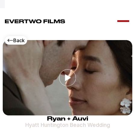
Special Offer!
Free drone add-on – call + 1 (347) 553 2782
Back
Ryan + Auvi
Hyatt Huntington Beach Wedding