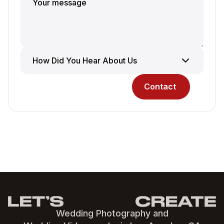
Wedding Photography and