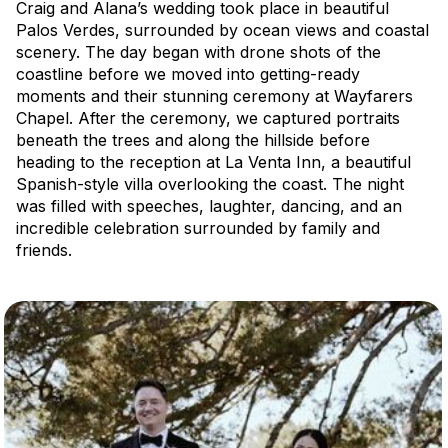
Craig and Alana’s wedding took place in beautiful
Palos Verdes, surrounded by ocean views and coastal
scenery. The day began with drone shots of the
coastline before we moved into getting-ready
moments and their stunning ceremony at Wayfarers
Chapel. After the ceremony, we captured portraits
beneath the trees and along the hillside before
heading to the reception at La Venta Inn, a beautiful
Spanish-style villa overlooking the coast. The night
was filled with speeches, laughter, dancing, and an
incredible celebration surrounded by family and
friends.