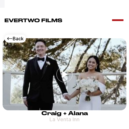
Special Offer!
Free drone add-on – call + 1 (347) 553 2782
Back
Craig + Alana
La Venta Inn