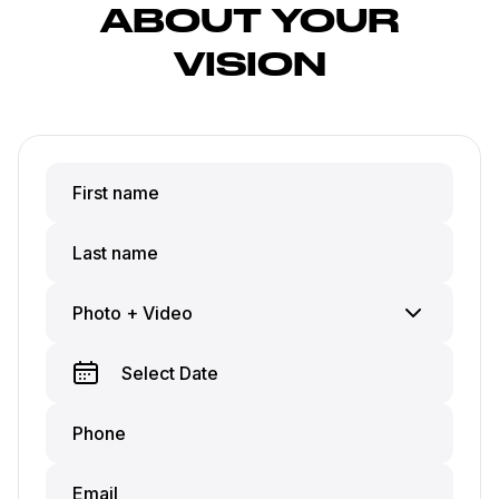
ABOUT YOUR
VISION