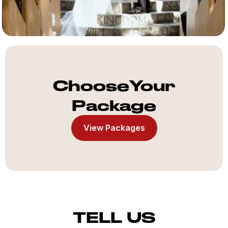
ChooseYour
Package
View Packages
TELL US