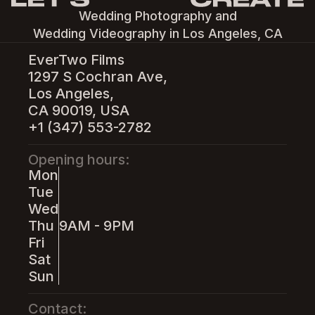
Wedding Photography and
Wedding Videography in Los Angeles, CA
EverTwo Films
1297 S Cochran Ave,
Los Angeles,
CA 90019, USA
+1 (347) 553-2782
Opening hours:
Mon
Tue
Wed
Thu
9AM - 9PM
Fri
Sat
Sun
Contact: