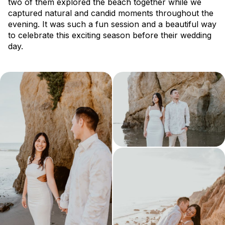
two of them explored the beach together while we
captured natural and candid moments throughout the
evening. It was such a fun session and a beautiful way
to celebrate this exciting season before their wedding
day.