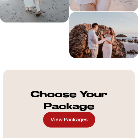
Choose Your
Package
View Packages