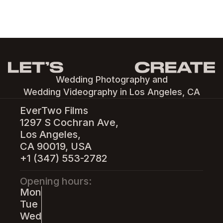
Wedding Photography and
Wedding Videography in Los Angeles, CA
EverTwo Films
1297 S Cochran Ave,
Los Angeles,
CA 90019, USA
+1 (347) 553-2782
Opening hours:
Mon
Tue
Wed