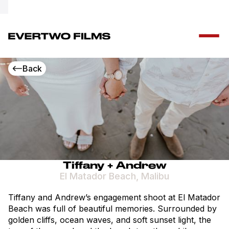
Special Offer!
Free drone add-on – call + 1 (347) 553 2782
Back
Tiffany + Andrew
El Matador Beach, Malibu
Tiffany and Andrew’s engagement shoot at El Matador
Beach was full of beautiful memories. Surrounded by
golden cliffs, ocean waves, and soft sunset light, the