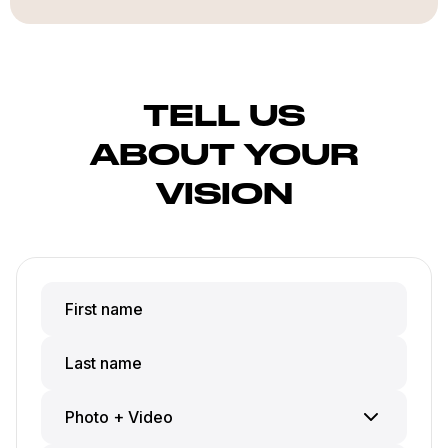
TELL US
ABOUT YOUR
VISION